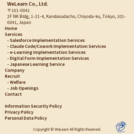
WeLearn Co., Ltd.
〒101-0041
2F NK Bldg, 1-21-4, Kandasudacho, Chiyoda-ku, Tokyo, 101-
0041, Japan
Home
Services
-
Salesforce Implementation Services
-
Claude Code/Cowork Implementation Services
-
e-Learning Implementation Services
-
Digital Form Implementation Services
-
Japanese Learning Service
Company
Recruit
-
Welfare
-
Job Openings
Contact
Information Security Policy
Privacy Policy
Personal Data Policy
Copyright © WeLearn All Rights Reserved.