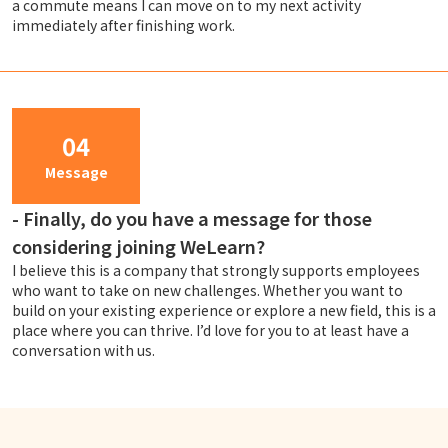
a commute means I can move on to my next activity
immediately after finishing work.
04
Message
-
Finally, do you have a message for those
considering joining WeLearn?
I believe this is a company that strongly supports employees
who want to take on new challenges. Whether you want to
build on your existing experience or explore a new field, this is a
place where you can thrive. I’d love for you to at least have a
conversation with us.