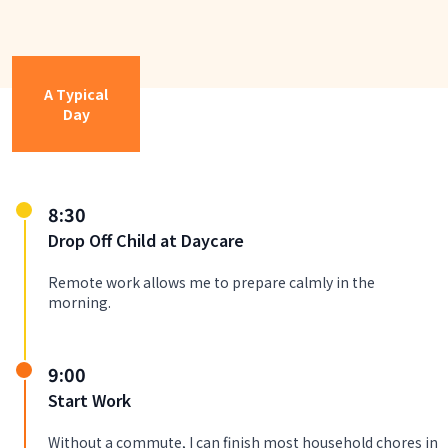
A Typical
Day
8:30
Drop Off Child at Daycare
Remote work allows me to prepare calmly in the
morning.
9:00
Start Work
Without a commute, I can finish most household chores in