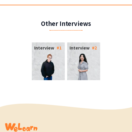
Other Interviews
Interview
#
1
Interview
#
2