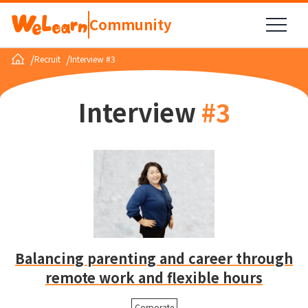
Community
/
/
Recruit
Interview #3
Interview
#
3
Balancing parenting and career through
remote work and flexible hours
Corporate