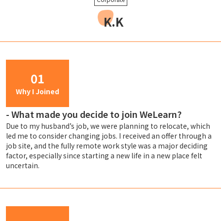
K.K
01
Why I Joined
-
What made you decide to join WeLearn?
Due to my husband’s job, we were planning to relocate, which
led me to consider changing jobs. I received an offer through a
job site, and the fully remote work style was a major deciding
factor, especially since starting a new life in a new place felt
uncertain.