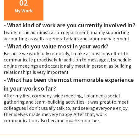
02
My Work
-
What kind of work are you currently involved in?
I work in the administration department, mainly supporting
accounting as well as general affairs and labor management.
-
What do you value most in your work?
Because we work fully remotely, I make a conscious effort to
communicate proactively. In addition to messages, I schedule
online meetings and occasionally meet in person, as building
relationships is very important.
-
What has been the most memorable experience
in your work so far?
After my first company-wide meeting, I planned a social
gathering and team-building activities. It was great to meet
colleagues I don’t usually talk to, and seeing everyone enjoy
themselves made me very happy. After that, work
communication also became much smoother.