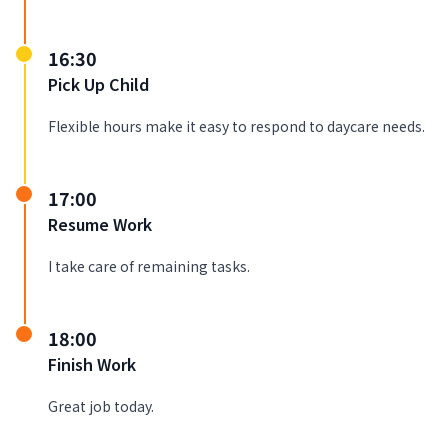
16:30
Pick Up Child
Flexible hours make it easy to respond to daycare needs.
17:00
Resume Work
I take care of remaining tasks.
18:00
Finish Work
Great job today.