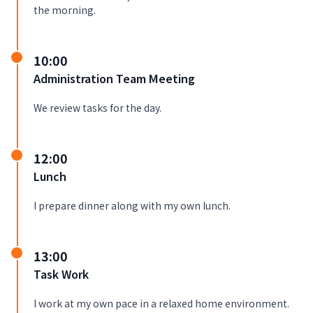
the morning.
10:00
Administration Team Meeting
We review tasks for the day.
12:00
Lunch
I prepare dinner along with my own lunch.
13:00
Task Work
I work at my own pace in a relaxed home environment.