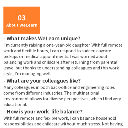
03
About WeLearn
-
What makes WeLearn unique?
I’m currently raising a one-year-old daughter. With full remote
work and flexible hours, I can respond to sudden daycare
pickups or medical appointments. I was worried about
balancing work and childcare after returning from parental
leave, but thanks to understanding colleagues and this work
style, I’m managing well.
-
What are your colleagues like?
Many colleagues in both back-office and engineering roles
come from different industries. The multinational
environment allows for diverse perspectives, which I find very
educational.
-
How is your work–life balance?
With full remote and flexible work, I can balance household
responsibilities and childcare without much stress. Not having